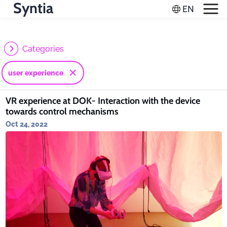
Syntia
Categories
user experience
VR experience at DOK- Interaction with the device
towards control mechanisms
Oct 24, 2022