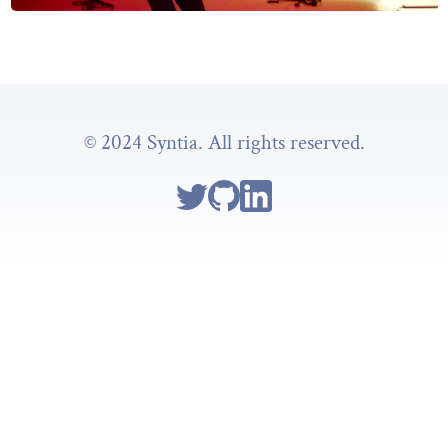
© 2024 Syntia. All rights reserved.
Follow Syntia on Twitter
Go to Syntia's GitHub repo
Go to Syntia's Linkedin