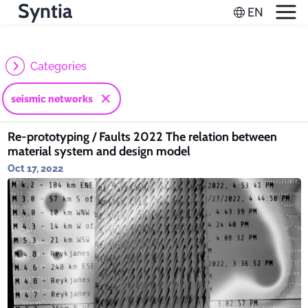
Syntia
Categories
seismic networks
Re-prototyping / Faults 2022 The relation between
material system and design model
Oct 17, 2022