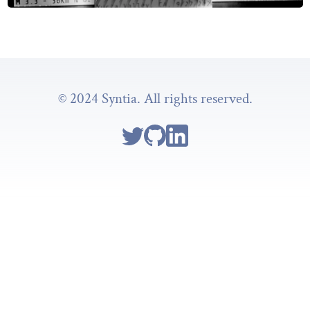
© 2024 Syntia. All rights reserved.
Follow Syntia on Twitter
Go to Syntia's GitHub repo
Go to Syntia's Linkedin