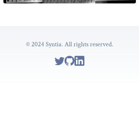
© 2024 Syntia. All rights reserved.
Follow Syntia on Twitter
Go to Syntia's GitHub repo
Go to Syntia's Linkedin