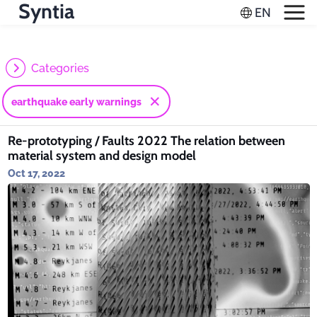
Syntia
Categories
earthquake early warnings
Re-prototyping / Faults 2022 The relation between
material system and design model
Oct 17, 2022