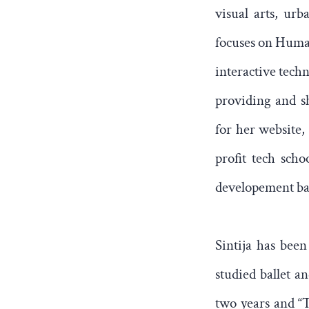
visual arts, urb
focuses on Human
interactive techn
providing and sh
for her website,
profit tech sch
developement basi
Sintija has been
studied ballet 
two years and “T