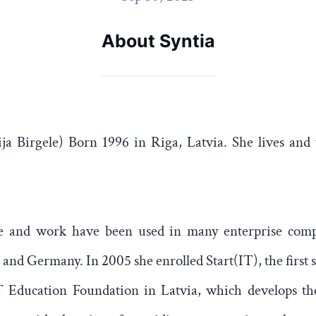
About Syntia
ija Birgele) Born 1996 in Riga, Latvia. She lives and
are and work have been used in many enterprise comp
and Germany. In 2005 she enrolled Start(IT), the first s
T Education Foundation in Latvia, which develops the 