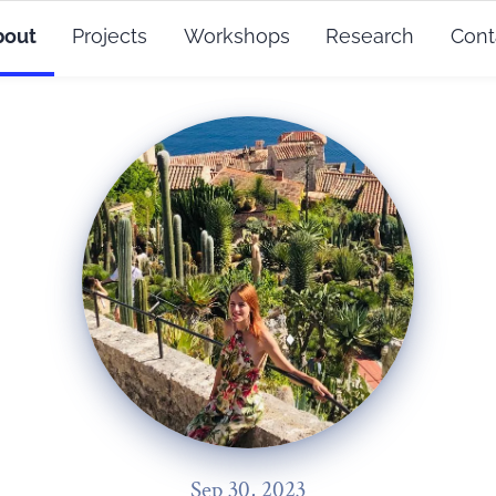
bout
Projects
Workshops
Research
Cont
Sep 30, 2023