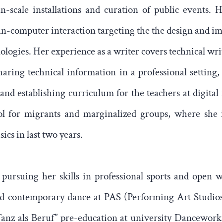
an-scale installations and curation of public events. H
-computer interaction targeting the the design and i
ologies. Her experience as a writer covers technical wri
aring technical information in a professional setting,
 and establishing curriculum for the teachers at digital
ool for migrants and marginalized groups, where she
cs in last two years.
 pursuing her skills in professional sports and open 
and contemporary dance at PAS (Performing Art Studio
anz als Beruf” pre-education at university Dancework