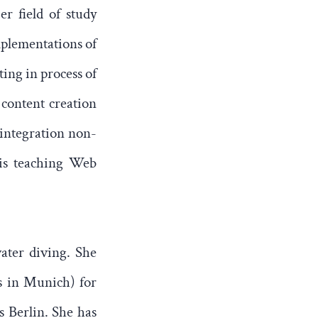
er field of study
mplementations of
ting in process of
 content creation
 integration non-
 is teaching Web
water diving. She
s in Munich) for
s Berlin. She has