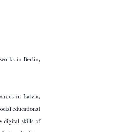
 works in Berlin,
anies in Latvia,
ocial educational
digital skills of