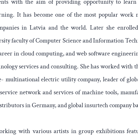
ents with the aim of providing opportunity to learn
arning. It has become one of the most popular work 
panies in Latvia and the world. Later she enrolled
sity faculty of Computer Science and Information Tech
career in cloud computing, and web software engineerin
nology services and consulting. She has worked with th
- multinational electric utility company, leader of glob
 service network and services of machine tools, manuf
istributors in Germany, and global insurtech company ba
rking with various artists in group exhibitions featu