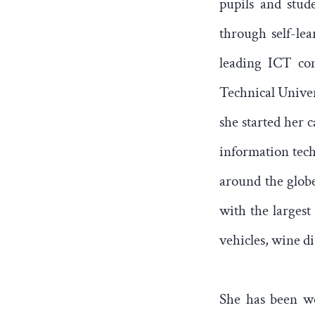
pupils and stud
through self-le
leading ICT com
Technical Univer
she started her 
information tech
around the globe
with the largest
vehicles, wine d
She has been wo