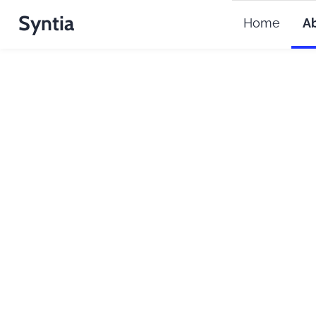
Syntia
Home
A