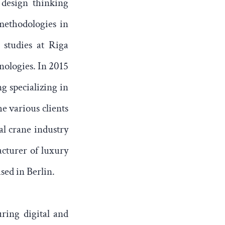
 design thinking
methodologies in
 studies at Riga
nologies. In 2015
g specializing in
e various clients
al crane industry
acturer of luxury
sed in Berlin.
ring digital and