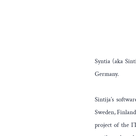
Syntia (aka Sint
Germany.
Sintija’s softw
Sweden, Finland 
project of the I